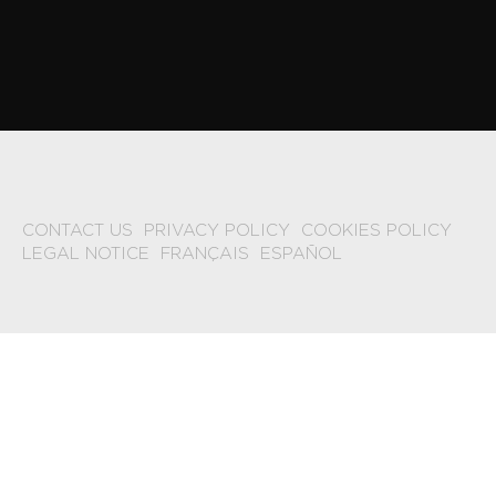
CONTACT US
PRIVACY POLICY
COOKIES POLICY
LEGAL NOTICE
FRANÇAIS
ESPAÑOL