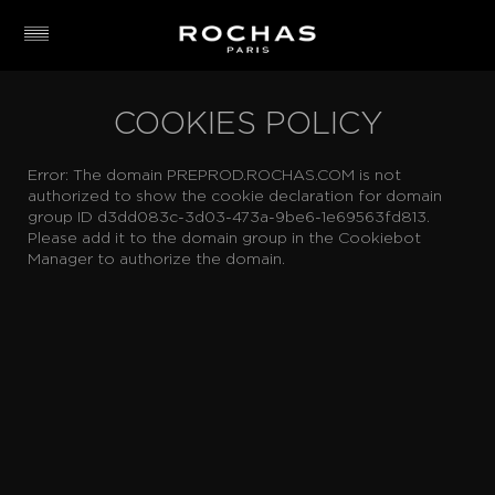
COOKIES POLICY
Error: The domain PREPROD.ROCHAS.COM is not
authorized to show the cookie declaration for domain
group ID d3dd083c-3d03-473a-9be6-1e69563fd813.
Please add it to the domain group in the Cookiebot
Manager to authorize the domain.